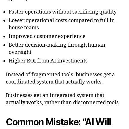
Faster operations without sacrificing quality
Lower operational costs compared to full in-
house teams
Improved customer experience
Better decision-making through human
oversight
Higher ROI from AI investments
Instead of fragmented tools, businesses get a
coordinated system that actually works.
Businesses get an integrated system that
actually works, rather than disconnected tools.
Common Mistake: “AI Will