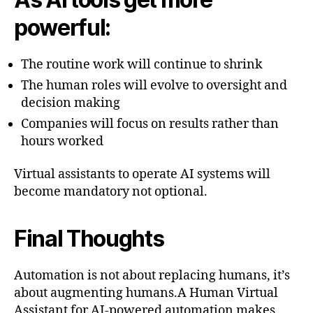
powerful:
The routine work will continue to shrink
The human roles will evolve to oversight and
decision making
Companies will focus on results rather than
hours worked
Virtual assistants to operate AI systems will
become mandatory not optional.
Final Thoughts
Automation is not about replacing humans, it’s
about augmenting humans.A Human Virtual
Assistant for AI-powered automation makes