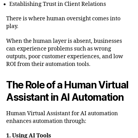
Establishing Trust in Client Relations
There is where human oversight comes into
play.
When the human layer is absent, businesses
can experience problems such as wrong
outputs, poor customer experiences, and low
ROI from their automation tools.
The Role of a Human Virtual
Assistant in AI Automation
Human Virtual Assistant for AI automation
enhances automation through:
1. Using AI Tools