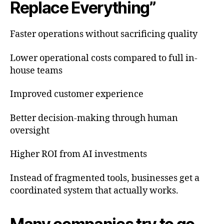
Replace Everything”
Faster operations without sacrificing quality
Lower operational costs compared to full in-
house teams
Improved customer experience
Better decision-making through human
oversight
Higher ROI from AI investments
Instead of fragmented tools, businesses get a
coordinated system that actually works.