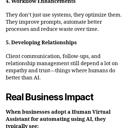
4. Workflow Enhancements
They don’t just use systems, they optimize them.
They improve prompts, automate better
processes and reduce waste over time.
5. Developing Relationships
Client communication, follow-ups, and
relationship management still depend a lot on
empathy and trust—things where humans do
better than AI.
Real Business Impact
When businesses adopt a Human Virtual
Assistant for automating using AI, they
typically see: