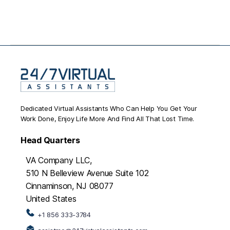
Dedicated Virtual Assistants Who Can Help You Get Your
Work Done, Enjoy Life More And Find All That Lost Time.
Head Quarters
VA Company LLC,
510 N Belleview Avenue Suite 102
Cinnaminson, NJ 08077
United States
+1 856 333-3784