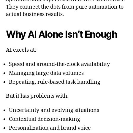
They connect the dots from pure automation to
actual business results.
Why AI Alone Isn’t Enough
AI excels at:
Speed and around-the-clock availability
Managing large data volumes
Repeating, rule-based task handling
But it has problems with:
Uncertainty and evolving situations
Contextual decision-making
Personalization and brand voice