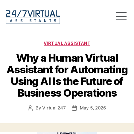
Categories
VIRTUAL ASSISTANT
Why a Human Virtual
Assistant for Automating
Using AI Is the Future of
Business Operations
By
Virtual 247
May 5, 2026
Post
Post
author
date