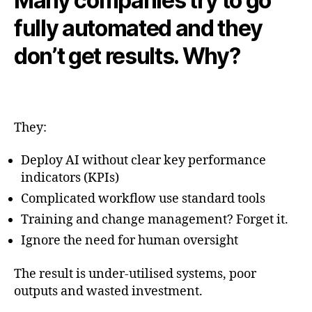
Many companies try to go
fully automated and they
don’t get results. Why?
They:
Deploy AI without clear key performance
indicators (KPIs)
Complicated workflow use standard tools
Training and change management? Forget it.
Ignore the need for human oversight
The result is under-utilised systems, poor
outputs and wasted investment.