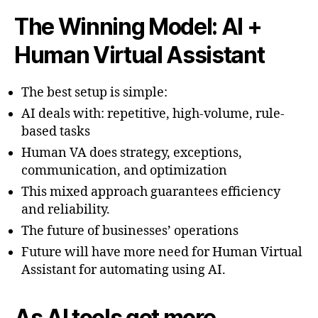
The Winning Model: AI +
Human Virtual Assistant
The best setup is simple:
AI deals with: repetitive, high-volume, rule-
based tasks
Human VA does strategy, exceptions,
communication, and optimization
This mixed approach guarantees efficiency
and reliability.
The future of businesses’ operations
Future will have more need for Human Virtual
Assistant for automating using AI.
As AI tools get more