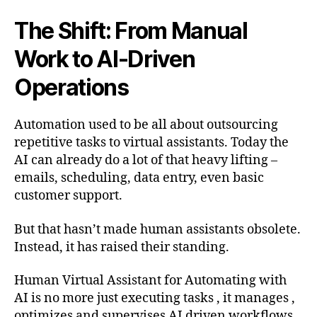
The Shift: From Manual
Work to AI-Driven
Operations
Automation used to be all about outsourcing
repetitive tasks to virtual assistants. Today the
AI can already do a lot of that heavy lifting –
emails, scheduling, data entry, even basic
customer support.
But that hasn’t made human assistants obsolete.
Instead, it has raised their standing.
Human Virtual Assistant for Automating with
AI is no more just executing tasks , it manages ,
optimizes and supervises AI driven workflows .