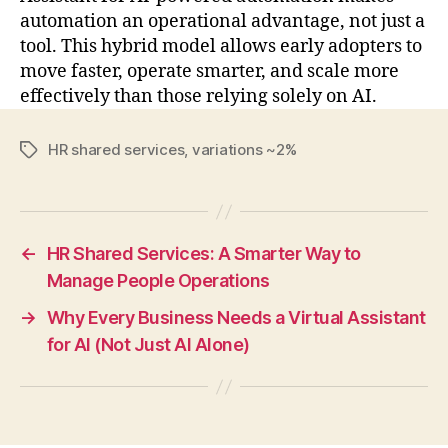
automation an operational advantage, not just a
tool. This hybrid model allows early adopters to
move faster, operate smarter, and scale more
effectively than those relying solely on AI.
HR shared services
,
variations ~2%
Tags
←
HR Shared Services: A Smarter Way to
Manage People Operations
→
Why Every Business Needs a Virtual Assistant
for AI (Not Just AI Alone)