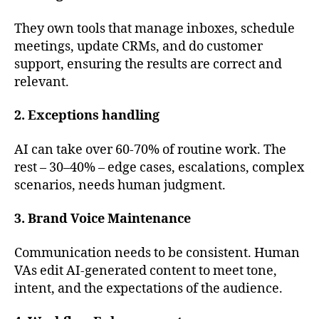
They own tools that manage inboxes, schedule
meetings, update CRMs, and do customer
support, ensuring the results are correct and
relevant.
2. Exceptions handling
AI can take over 60-70% of routine work. The
rest – 30–40% – edge cases, escalations, complex
scenarios, needs human judgment.
3. Brand Voice Maintenance
Communication needs to be consistent. Human
VAs edit AI-generated content to meet tone,
intent, and the expectations of the audience.