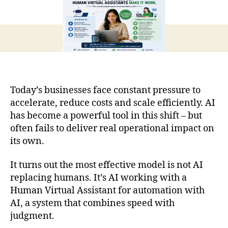
Today’s businesses face constant pressure to
accelerate, reduce costs and scale efficiently. AI
has become a powerful tool in this shift – but
often fails to deliver real operational impact on
its own.
It turns out the most effective model is not AI
replacing humans. It’s AI working with a
Human Virtual Assistant for automation with
AI, a system that combines speed with
judgment.